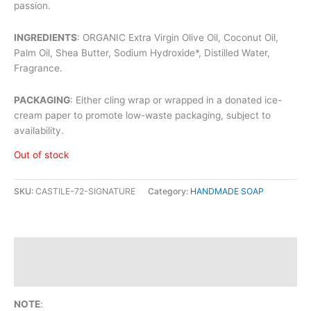
passion.
INGREDIENTS
: ORGANIC Extra Virgin Olive Oil, Coconut Oil,
Palm Oil, Shea Butter, Sodium Hydroxide*, Distilled Water,
Fragrance.
PACKAGING
: Either cling wrap or wrapped in a donated ice-
cream paper to promote low-waste packaging, subject to
availability.
Out of stock
SKU:
CASTILE-72-SIGNATURE
Category:
HANDMADE SOAP
Description
Reviews (0)
NOTE
: