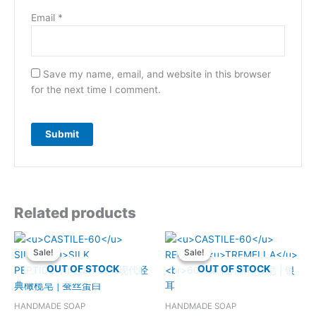
Email
*
Save my name, email, and website in this browser
for the next time I comment.
Related products
Sale!
Sale!
Sale!
Sale!
OUT OF STOCK
OUT OF STOCK
HANDMADE SOAP
HANDMADE SOAP