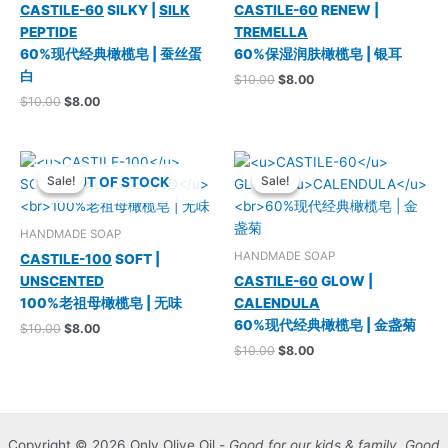
CASTILE-60
SILKY |
SILK
CASTILE-60
RENEW |
PEPTIDE
TREMELLA
60%现代经典橄榄皂 | 蚕丝蛋
60%保湿润肤橄榄皂 | 银耳
白
Original
Current
$
10.00
$
8.00
price
price
Original
Current
$
10.00
$
8.00
was:
is:
price
price
$10.00.
$8.00.
was:
is:
$10.00.
$8.00.
Sale!
Sale!
Sale!
Sale!
OUT OF STOCK
HANDMADE SOAP
HANDMADE SOAP
CASTILE-100
SOFT |
UNSCENTED
CASTILE-60
GLOW |
100%老祖母橄榄皂 | 无味
CALENDULA
60%现代经典橄榄皂 | 金盏菊
Original
Current
$
10.00
$
8.00
price
price
Original
Current
$
10.00
$
8.00
was:
is:
price
price
$10.00.
$8.00.
was:
is:
$10.00.
$8.00.
Copyright © 2026 Only Olive Oil -
Good for our kids & family. Good