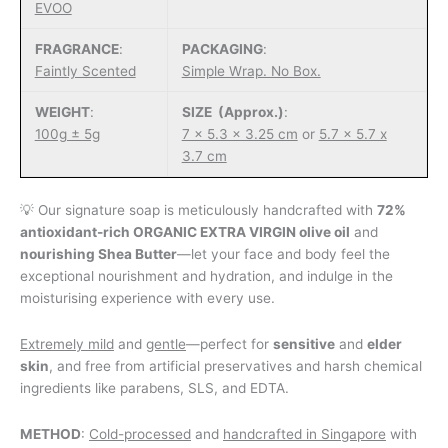
EVOO
FRAGRANCE
:
PACKAGING
:
Faintly Scented
Simple Wrap. No Box.
WEIGHT
:
SIZE (Approx.)
:
100g ± 5g
7 x 5.3 x 3.25 cm
or
5.7 x 5.7 x
3.7 cm
💡 Our signature soap is meticulously handcrafted with
72%
antioxidant-rich ORGANIC EXTRA VIRGIN olive oil
and
nourishing Shea Butter
—let your face and body feel the
exceptional nourishment and hydration, and indulge in the
moisturising experience with every use.
Extremely mild
and
gentle
—perfect for
sensitive
and
elder
skin
, and free from artificial preservatives and harsh chemical
ingredients like parabens, SLS, and EDTA.
METHOD
:
Cold-processed
and
handcrafted in Singapore
with