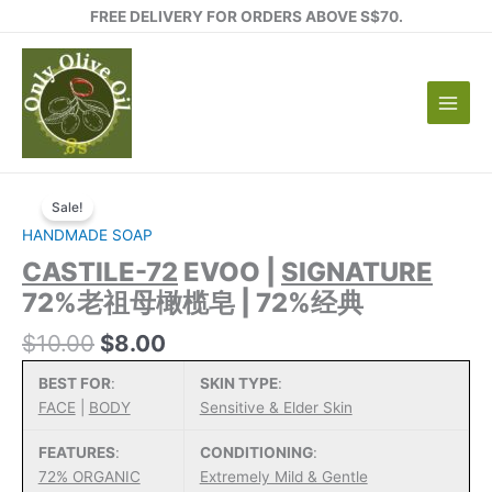
Skip
FREE DELIVERY FOR ORDERS ABOVE S$70.
to
content
Sale!
HANDMADE SOAP
CASTILE-72
EVOO |
SIGNATURE
72%老祖母橄榄皂 | 72%经典
Original
Current
$
10.00
$
8.00
price
price
BEST FOR
:
SKIN TYPE
:
was:
is:
FACE
|
BODY
Sensitive & Elder Skin
$10.00.
$8.00.
FEATURES
:
CONDITIONING
:
72% ORGANIC
Extremely Mild & Gentle