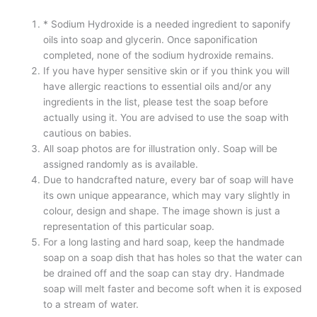
* Sodium Hydroxide is a needed ingredient to saponify
oils into soap and glycerin. Once saponification
completed, none of the sodium hydroxide remains.
If you have hyper sensitive skin or if you think you will
have allergic reactions to essential oils and/or any
ingredients in the list, please test the soap before
actually using it. You are advised to use the soap with
cautious on babies.
All soap photos are for illustration only. Soap will be
assigned randomly as is available.
Due to handcrafted nature, every bar of soap will have
its own unique appearance, which may vary slightly in
colour, design and shape. The image shown is just a
representation of this particular soap.
For a long lasting and hard soap, keep the handmade
soap on a soap dish that has holes so that the water can
be drained off and the soap can stay dry. Handmade
soap will melt faster and become soft when it is exposed
to a stream of water.