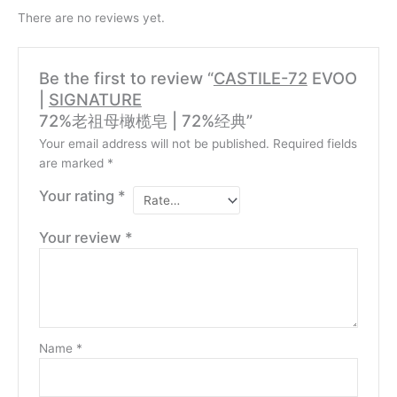
There are no reviews yet.
Be the first to review “
CASTILE-72
EVOO
|
SIGNATURE
72%老祖母橄榄皂 | 72%经典”
Your email address will not be published.
Required fields
are marked
*
Your rating
*
Your review
*
Name
*