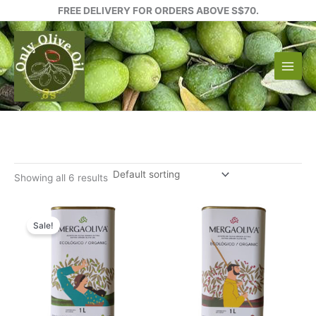
Skip
FREE DELIVERY FOR ORDERS ABOVE S$70.
to
content
Showing all 6 results
Sale!