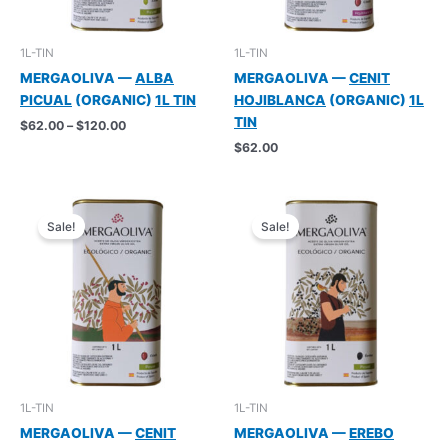
1L-TIN
1L-TIN
MERGAOLIVA —
ALBA
MERGAOLIVA —
CENIT
PICUAL
(ORGANIC)
1L TIN
HOJIBLANCA
(ORGANIC)
1L
TIN
Price
$
62.00
–
$
120.00
range:
$
62.00
$62.00
through
$120.00
Sale!
Sale!
1L-TIN
1L-TIN
MERGAOLIVA —
CENIT
MERGAOLIVA —
EREBO