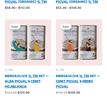
PICUAL
(ORGANIC)
1L TIN
PICUAL
(ORGANIC)
1L TIN
Price
Price
$
58.00
–
$
112.00
$
52.00
–
$
100.00
range:
range:
$58.00
$52.00
through
through
$112.00
$100.00
Sale!
Sale!
1L-TIN
1L-TIN
MERGAOLIVA
1L TIN
SET —
MERGAOLIVA
1L TIN
SET —
ALBA PICUAL
&
CENIT
CENIT PICUAL
&
EREBO
HOJIBLANCA
PICUAL
Original
Current
Original
Current
$
124.00
$
120.00
$
110.00
$
105.00
price
price
price
price
was:
is:
was:
is:
$124.00.
$120.00.
$110.00.
$105.00.