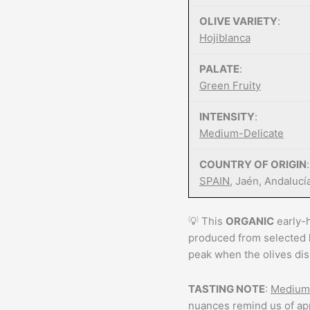
OLIVE VARIETY
:
Hojiblanca
PALATE
:
Green Fruity
INTENSITY
:
Medium-Delicate
COUNTRY OF ORIGIN
:
SPAIN
, Jaén, Andalucí
💡 This
ORGANIC
early-h
produced from selected
peak when the olives dis
TASTING NOTE
:
Medium 
nuances remind us of app