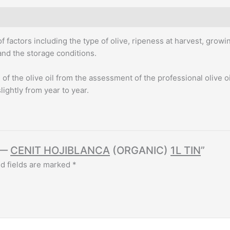
quantity
f factors including the type of olive, ripeness at harvest, growi
 and the storage conditions.
f the olive oil from the assessment of the professional olive oi
slightly from year to year.
 —
CENIT HOJIBLANCA
(ORGANIC)
1L TIN
”
d fields are marked
*