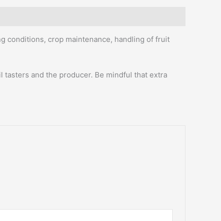
ng conditions, crop maintenance, handling of fruit
l tasters and the producer. Be mindful that extra