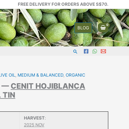
FREE DELIVERY FOR ORDERS ABOVE S$70.
BLOG
Search
IVE OIL
,
MEDIUM & BALANCED
,
ORGANIC
A —
CENIT HOJIBLANCA
L TIN
HARVEST
:
2025 NOV