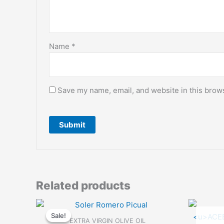
Name
*
Save my name, email, and website in this brows
Related products
Sale!
Sale!
EXTRA VIRGIN OLIVE OIL