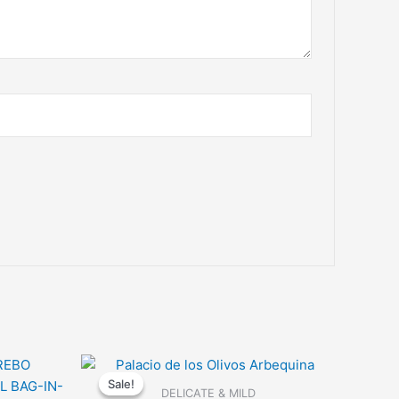
Sale!
Sale!
DELICATE & MILD