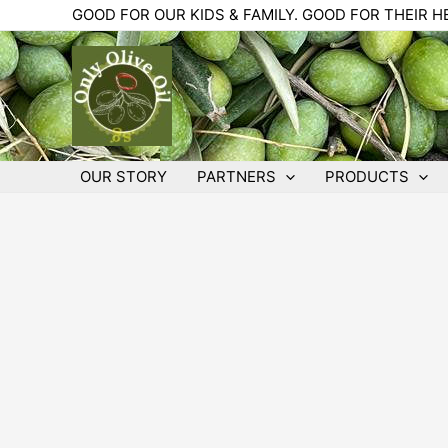
Skip
GOOD FOR OUR KIDS & FAMILY. GOOD FOR THEIR H
to
content
OUR STORY
PARTNERS
PRODUCTS