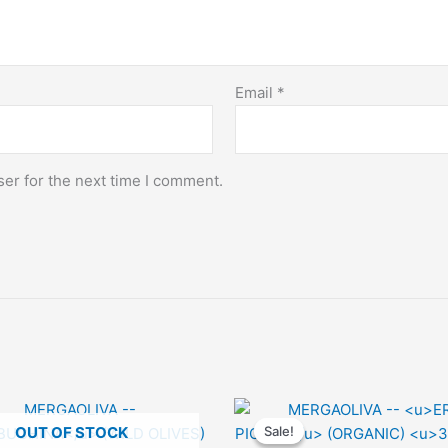
Email
*
er for the next time I comment.
OUT OF STOCK
Sale!
Sale!