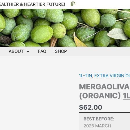
EALTHIER & HEARTIER FUTURE!
ABOUT
FAQ
SHOP
1L-TIN
,
EXTRA VIRGIN OL
MERGAOLIV
(ORGANIC)
1
$
62.00
BEST BEFORE
:
2028 MARCH