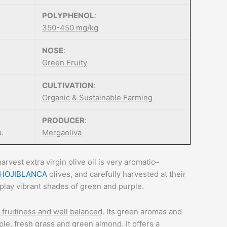
POLYPHENOL
:
350-450 mg/kg
NOSE
:
Green Fruity
CULTIVATION
:
Organic & Sustainable Farming
PRODUCER
:
a.
Mergaoliva
arvest extra virgin olive oil is very aromatic–
HOJIBLANCA
olives, and carefully harvested at their
play vibrant shades of green and purple.
fruitiness and well balanced
. Its green aromas and
le, fresh grass and green almond. It offers a