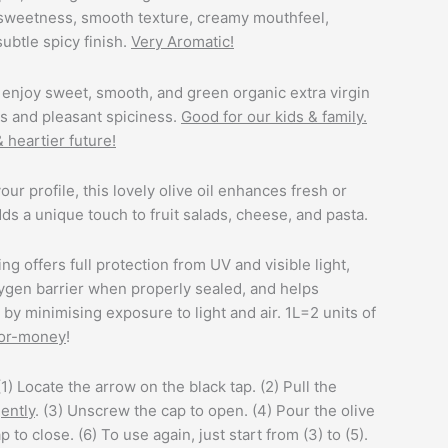
 sweetness, smooth texture, creamy mouthfeel,
subtle spicy finish.
Very Aromatic!
enjoy sweet, smooth, and green organic extra virgin
ss and pleasant spiciness.
Good for our kids & family.
& heartier future!
vour profile, this lovely olive oil enhances fresh or
ds a unique touch to fruit salads, cheese, and pasta.
ng offers full protection from UV and visible light,
ygen barrier when properly sealed, and helps
r by minimising exposure to light and air. 1L=2 units of
for-money
!
(1) Locate the arrow on the black tap. (2) Pull the
ently
. (3) Unscrew the cap to open. (4) Pour the olive
p to close. (6) To use again, just start from (3) to (5).