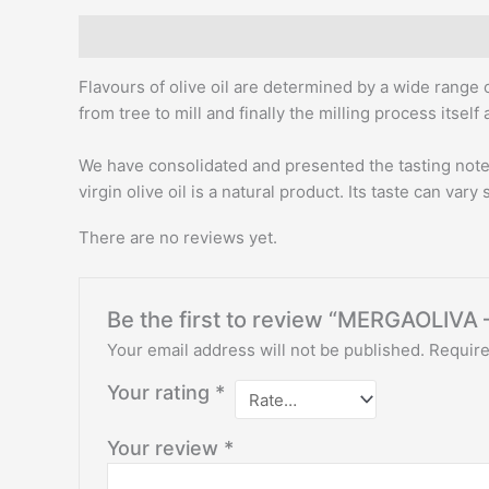
Description
Reviews (0)
Flavours of olive oil are determined by a wide range o
from tree to mill and finally the milling process itself
We have consolidated and presented the tasting note o
virgin olive oil is a natural product. Its taste can vary 
There are no reviews yet.
Be the first to review “MERGAOLIVA
Your email address will not be published.
Require
Your rating
*
Your review
*