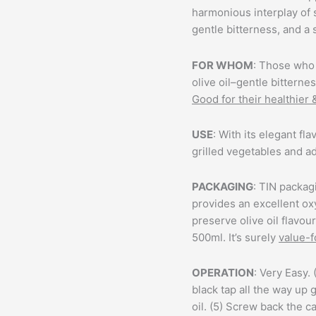
harmonious interplay of
gentle bitterness, and a 
FOR WHOM
: Those who 
olive oil–gentle bitterne
Good for their healthier 
USE
: With its elegant fla
grilled vegetables and ad
PACKAGING
: TIN packagi
provides an excellent ox
preserve olive oil flavou
500ml. It’s surely
value-
OPERATION
: Very Easy. 
black tap all the way up
g
oil. (5) Screw back the ca