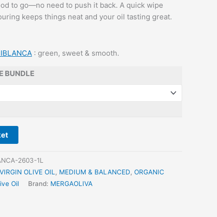
good to go—no need to push it back. A quick wipe
uring keeps things neat and your oil tasting great.
IBLANCA
: green, sweet & smooth.
E BUNDLE
ket
NCA-2603-1L
VIRGIN OLIVE OIL
,
MEDIUM & BALANCED
,
ORGANIC
ive Oil
Brand:
MERGAOLIVA