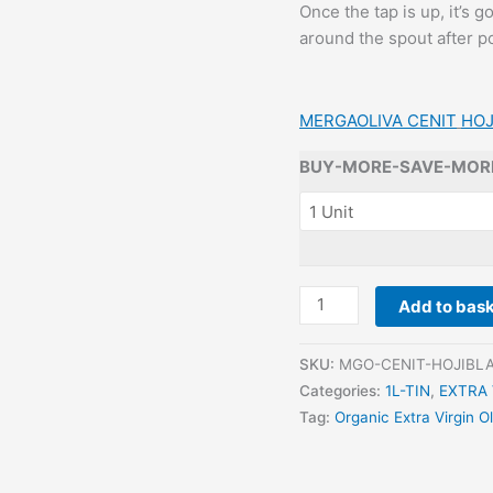
Once the tap is up, it’s 
around the spout after po
MERGAOLIVA CENIT
HOJ
BUY-MORE-SAVE-MOR
MERGAOLIVA
Add to bas
-
-
SKU:
MGO-CENIT-HOJIBLA
CENIT
Categories:
1L-TIN
,
EXTRA 
HOJIBLANCA
Tag:
Organic Extra Virgin Ol
(ORGANIC)
1L
TIN