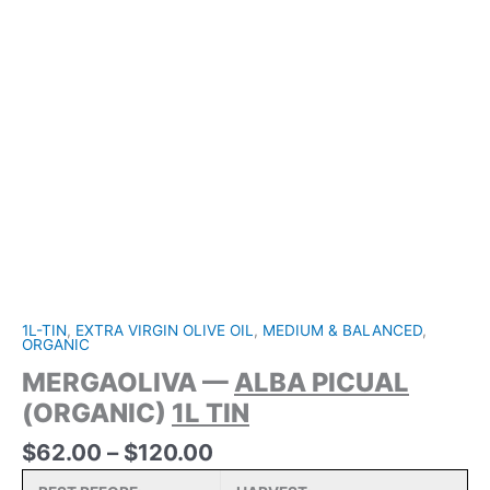
1L-TIN
,
EXTRA VIRGIN OLIVE OIL
,
MEDIUM & BALANCED
,
ORGANIC
MERGAOLIVA —
ALBA PICUAL
(ORGANIC)
1L TIN
Price
$
62.00
–
$
120.00
range: