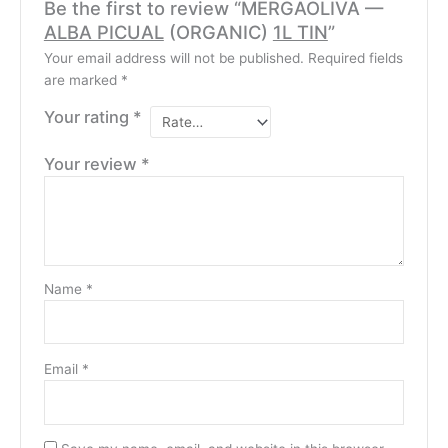
Be the first to review “MERGAOLIVA —
ALBA PICUAL
(ORGANIC)
1L TIN
”
Your email address will not be published.
Required fields
are marked
*
Your rating
*
Your review
*
Name
*
Email
*