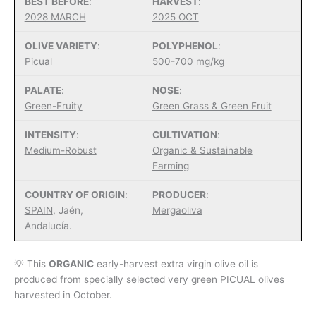
BEST BEFORE
:
HARVEST
:
$62.00
2028 MARCH
2025 OCT
through
$120.00
OLIVE VARIETY
:
POLYPHENOL
:
Picual
500-700 mg/kg
PALATE
:
NOSE
:
Green-Fruity
Green Grass & Green Fruit
INTENSITY
:
CULTIVATION
:
Medium-Robust
Organic & Sustainable
Farming
COUNTRY OF ORIGIN
:
PRODUCER
:
SPAIN
, Jaén,
Mergaoliva
Andalucía.
💡 This
ORGANIC
early-harvest extra virgin olive oil is
produced from specially selected very green PICUAL olives
harvested in October.