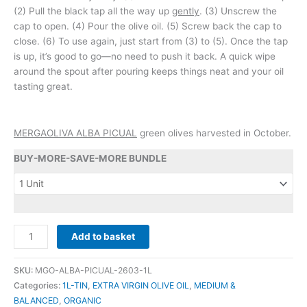
(2) Pull the black tap all the way up
gently
. (3) Unscrew the
cap to open. (4) Pour the olive oil. (5) Screw back the cap to
close. (6) To use again, just start from (3) to (5). Once the tap
is up, it’s good to go—no need to push it back. A quick wipe
around the spout after pouring keeps things neat and your oil
tasting great.
MERGAOLIVA ALBA PICUAL
green olives harvested in October.
BUY-MORE-SAVE-MORE BUNDLE
MERGAOLIVA
Add to basket
-
-
SKU:
MGO-ALBA-PICUAL-2603-1L
ALBA
Categories:
1L-TIN
,
EXTRA VIRGIN OLIVE OIL
,
MEDIUM &
PICUAL
BALANCED
,
ORGANIC
(ORGANIC)