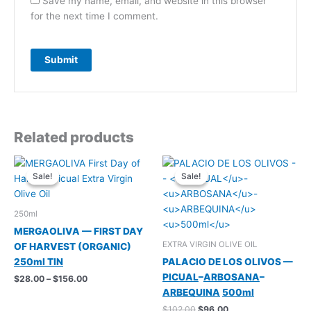
Save my name, email, and website in this browser
for the next time I comment.
Related products
Sale!
Sale!
Sale!
Sale!
250ml
MERGAOLIVA — FIRST DAY
EXTRA VIRGIN OLIVE OIL
OF HARVEST (ORGANIC)
250ml TIN
PALACIO DE LOS OLIVOS —
PICUAL
–
ARBOSANA
–
Price
$
28.00
–
$
156.00
range:
ARBEQUINA
500ml
$28.00
Original
Current
$
102.00
$
96.00