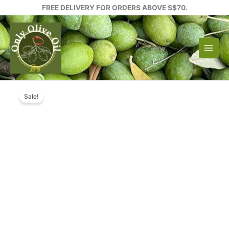
Skip
FREE DELIVERY FOR ORDERS ABOVE S$70.
to
content
Sale!