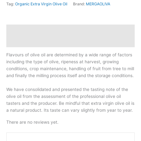
Tag:
Organic Extra Virgin Olive Oil
Brand:
MERGAOLIVA
1L
TIN
quantity
Description
Reviews (0)
Flavours of olive oil are determined by a wide range of factors
including the type of olive, ripeness at harvest, growing
conditions, crop maintenance, handling of fruit from tree to mill
and finally the milling process itself and the storage conditions.
We have consolidated and presented the tasting note of the
olive oil from the assessment of the professional olive oil
tasters and the producer. Be mindful that extra virgin olive oil is
a natural product. Its taste can vary slightly from year to year.
There are no reviews yet.