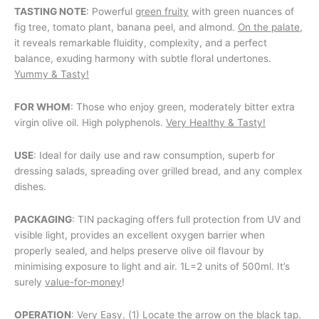
TASTING NOTE
: Powerful
green fruity
with green nuances of
fig tree, tomato plant, banana peel, and almond.
On the palate
,
it reveals remarkable fluidity, complexity, and a perfect
balance, exuding harmony with subtle floral undertones.
Yummy & Tasty!
FOR WHOM
: Those who enjoy green, moderately bitter extra
virgin olive oil. High polyphenols.
Very Healthy & Tasty!
USE
: Ideal for daily use and raw consumption, superb for
dressing salads, spreading over grilled bread, and any complex
dishes.
PACKAGING
: TIN packaging offers full protection from UV and
visible light, provides an excellent oxygen barrier when
properly sealed, and helps preserve olive oil flavour by
minimising exposure to light and air. 1L=2 units of 500ml. It’s
surely
value-for-money
!
OPERATION
: Very Easy. (1) Locate the arrow on the black tap.