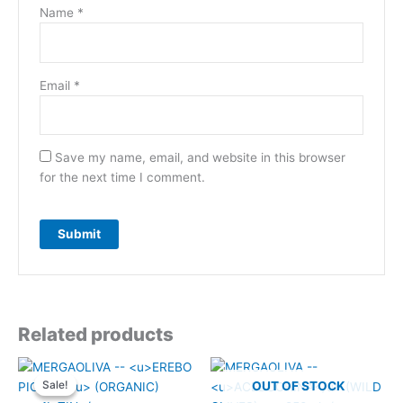
Name
*
Email
*
Save my name, email, and website in this browser
for the next time I comment.
Related products
Sale!
Sale!
OUT OF STOCK