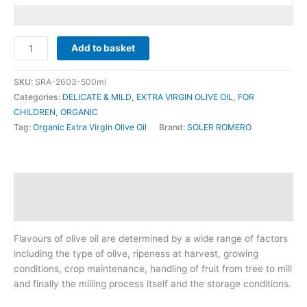
SOLER
Add to basket
ROMERO
-
SKU:
SRA-2603-500ml
-
Categories:
DELICATE & MILD
,
EXTRA VIRGIN OLIVE OIL
,
FOR
ARBEQUINA
CHILDREN
,
ORGANIC
(ORGANIC)
Tag:
Organic Extra Virgin Olive Oil
Brand:
SOLER ROMERO
500ml
quantity
Description
Reviews (0)
Flavours of olive oil are determined by a wide range of factors
including the type of olive, ripeness at harvest, growing
conditions, crop maintenance, handling of fruit from tree to mill
and finally the milling process itself and the storage conditions.