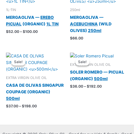
1L-TIN
250ml
MERGAOLIVA —
EREBO
MERGAOLIVA —
PICUAL
(ORGANIC)
1L TIN
ACEBUCHINA
(WILD
OLIVES)
250ml
Price
$
52.00
–
$
100.00
range:
$
66.00
$52.00
through
$100.00
Sale!
Sale!
Sale!
Sale!
EXTRA VIRGIN OLIVE OIL
SOLER ROMERO — PICUAL
EXTRA VIRGIN OLIVE OIL
(ORGANIC)
500ml
CASA DE OLIVAS SINGAPUR
Price
$
36.00
–
$
192.00
range:
COUPAGE (ORGANIC)
$36.00
500ml
through
$192.00
Price
$
37.00
–
$
198.00
range:
$37.00
through
$198.00