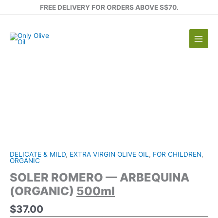
Skip
FREE DELIVERY FOR ORDERS ABOVE S$70.
to
content
DELICATE & MILD
,
EXTRA VIRGIN OLIVE OIL
,
FOR CHILDREN
,
ORGANIC
SOLER ROMERO — ARBEQUINA
(ORGANIC)
500ml
$
37.00