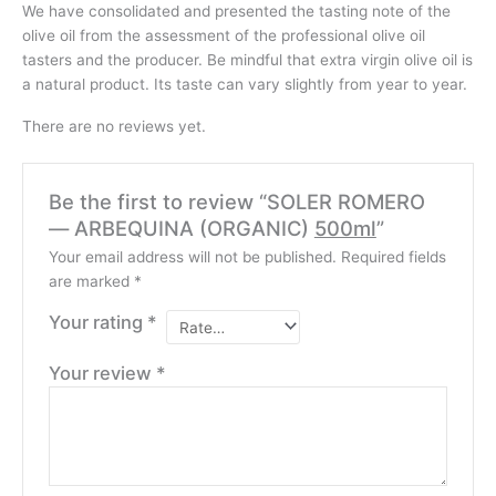
We have consolidated and presented the tasting note of the
olive oil from the assessment of the professional olive oil
tasters and the producer. Be mindful that extra virgin olive oil is
a natural product. Its taste can vary slightly from year to year.
There are no reviews yet.
Be the first to review “SOLER ROMERO
— ARBEQUINA (ORGANIC)
500ml
”
Your email address will not be published.
Required fields
are marked
*
Your rating
*
Your review
*