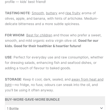
profile — kids’ best friend!
TASTING NOTE
:
Smooth
,
buttery
and
ripe fruity
aroma of
olives, apple, and banana, with hints of artichoke. Medium-
delicate bitterness and a more subtle spiciness.
FOR WHOM
:
Best for children
and those who prefer a sweet,
smooth, and mild organic extra virgin olive oil.
Good for our
kids. Good for their healthier & heartier future!
USE
: Perfect for everyday use and raw consumption, whether
for dressing salads, enhancing fish and seafood dishes, or
adding a touch of flavour to baked goods.
STORAGE
: Keep it cool, dark, sealed, and
away from heat and
light
—no fridge, no fuss; odours can sneak into the oil, and
you’ll be using it often anyway.
BUY-MORE-SAVE-MORE BUNDLE