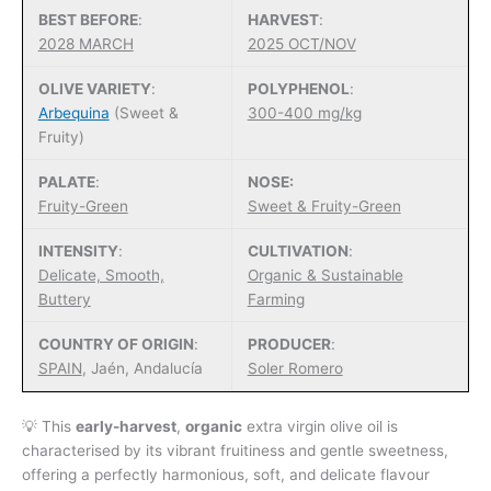
BEST BEFORE
:
HARVEST
:
2028 MARCH
2025 OCT/NOV
OLIVE VARIETY
:
POLYPHENOL
:
Arbequina
(Sweet &
300-400 mg/kg
Fruity)
PALATE
:
NOSE:
Fruity-Green
Sweet & Fruity-Green
INTENSITY
:
CULTIVATION
:
Delicate, Smooth,
Organic & Sustainable
Buttery
Farming
COUNTRY OF ORIGIN
:
PRODUCER
:
SPAIN
, Jaén, Andalucía
Soler Romero
💡 This
early-harvest
,
organic
extra virgin olive oil is
characterised by its vibrant fruitiness and gentle sweetness,
offering a perfectly harmonious, soft, and delicate flavour