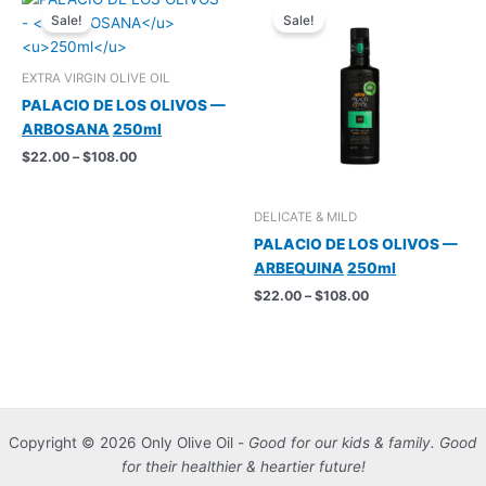
Sale!
Sale!
EXTRA VIRGIN OLIVE OIL
PALACIO DE LOS OLIVOS —
ARBOSANA
250ml
Price
$
22.00
–
$
108.00
range:
$22.00
through
DELICATE & MILD
$108.00
PALACIO DE LOS OLIVOS —
ARBEQUINA
250ml
Price
$
22.00
–
$
108.00
range:
$22.00
through
$108.00
Copyright © 2026 Only Olive Oil -
Good for our kids & family. Good
for their healthier & heartier future!