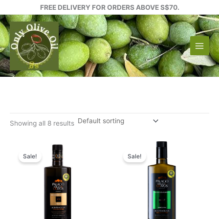
Skip
FREE DELIVERY FOR ORDERS ABOVE S$70.
to
content
Showing all 8 results
Sale!
Sale!