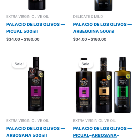
EXTRA VIRGIN OLIVE OIL
DELICATE & MILD
PALACIO DE LOS OLIVOS —
PALACIO DE LOS OLIVOS —
PICUAL 500ml
ARBEQUINA 500ml
Price
Price
$
34.00
–
$
180.00
$
34.00
–
$
180.00
range:
range:
$34.00
$34.00
through
through
$180.00
$180.00
Sale!
Sale!
EXTRA VIRGIN OLIVE OIL
EXTRA VIRGIN OLIVE OIL
PALACIO DE LOS OLIVOS —
PALACIO DE LOS OLIVOS —
ARBOSANA 500ml
PICUAL
–
ARBOSANA
–