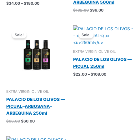
ARBEQUINA
500ml
Price
$
34.00
–
$
180.00
range:
Original
Current
$
102.00
$
96.00
$34.00
price
price
through
was:
is:
$180.00
$102.00.
$96.00.
Sale!
Sale!
EXTRA VIRGIN OLIVE OIL
PALACIO DE LOS OLIVOS —
PICUAL
250ml
Price
$
22.00
–
$
108.00
range:
$22.00
through
EXTRA VIRGIN OLIVE OIL
$108.00
PALACIO DE LOS OLIVOS —
PICUAL
–
ARBOSANA
–
ARBEQUINA
250ml
Original
Current
$
66.00
$
60.00
price
price
was:
is:
$66.00.
$60.00.